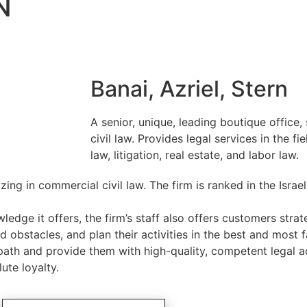
N
Banai, Azriel, Stern
A senior, unique, leading boutique office,
civil law. Provides legal services in the f
law, litigation, real estate, and labor law.
zing in commercial civil law. The firm is ranked in the Israe
dge it offers, the firm’s staff also offers customers strat
 obstacles, and plan their activities in the best and most
ath and provide them with high-quality, competent legal a
te loyalty.