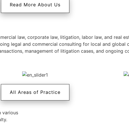
Read More About Us
rcial law, corporate law, litigation, labor law, and real es
going legal and commercial consulting for local and global
nsactions, management of litigation cases, and ongoing cons
All Areas of Practice
n various
lty.