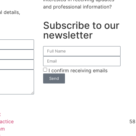
and professional information?
 details,
Subscribe to our
newsletter
I confirm receiving emails
Send
t
actice
58 
am
ת