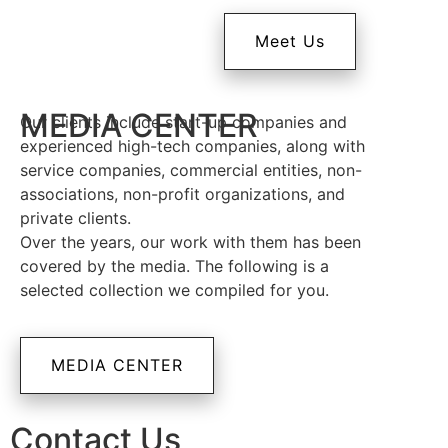
Meet Us
MEDIA CENTER
Our clients include start-up companies and
experienced high-tech companies, along with
service companies, commercial entities, non-
associations, non-profit organizations, and
private clients.
Over the years, our work with them has been
covered by the media. The following is a
selected collection we compiled for you.
MEDIA CENTER
Contact Us