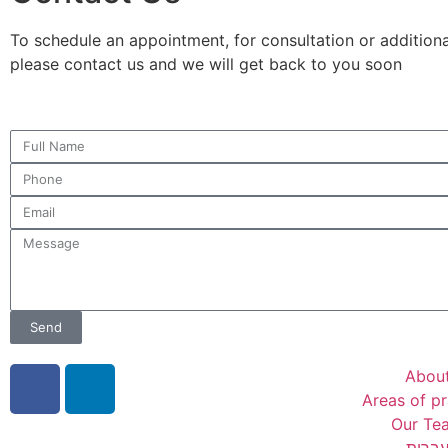
To schedule an appointment, for consultation or additional
please contact us and we will get back to you soon
Send
Abou
Areas of pr
Our Te
עברי