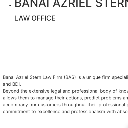
BANAI AZRIEL STER
LAW OFFICE
Banai Azriel Stern Law Firm (BAS) is a unique firm speciali
and BDI.
Beyond the extensive legal and professional body of knowle
allows them to manage their actions, predict problems and
accompany our customers throughout their professional p
commitment to excellence and professionalism with absolu