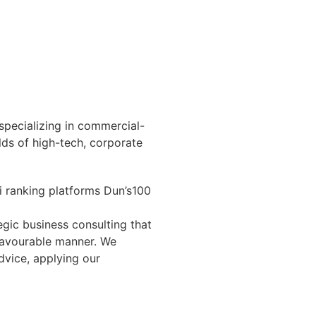
 specializing in commercial-
ields of high-tech, corporate
li ranking platforms Dun’s100
egic business consulting that
 favourable manner. We
dvice, applying our