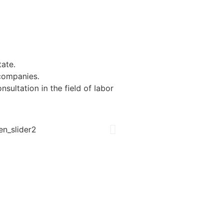
tate.
 companies.
ultation in the field of labor