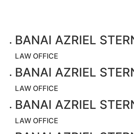
BANAI AZRIEL STER
LAW OFFICE
BANAI AZRIEL STER
LAW OFFICE
BANAI AZRIEL STER
LAW OFFICE