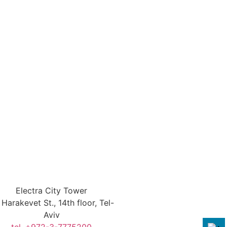
Electra City Tower
Harakevet St., 14th floor, Tel-
Aviv
tel. +972-3-7775200