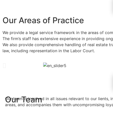
Our Areas of Practice
We provide a legal service framework in the areas of comme
The firm’s staff has extensive experience in providing on
We also provide comprehensive handling of real estate tra
law, including representation in the Labor Court.
Our Team
Our team is involved in all issues relevant to our lients, i
areas, and accompanies them with uncompromising loya