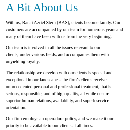
A Bit About Us
With us, Banai Azriel Stern (BAS), clients become family. Our
customers are accompanied by our team for numerous years and
many of them have been with us from the
very beginning
.
Our team is involved in all the issues relevant to our
clients
,
under various fields
,
and accompanies them with
unyielding loyalty.
The relationship we develop with our clients is special and
exceptional in our landscape – the firm’s clients receive
unprecedented personal and professional treatment, that is
serious, responsible
,
and of high quality, all while ensure
superior human relations, availability, and superb service
orientation.
Our firm employs an open-door policy, and we make it our
priority to be available to our clients at all times.