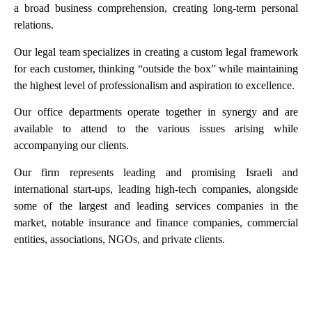
a broad business comprehension, creating long-term personal
relations.
Our legal team specializes in creating a custom legal framework
for each customer, thinking “outside the box” while maintaining
the highest level of professionalism and aspiration to excellence.
Our office departments operate together in synergy and are
available to attend to the various issues arising while
accompanying our clients.
Our firm represents leading and promising Israeli and
international start-ups, leading high-tech companies, alongside
some of the largest and leading services companies in the
market, notable insurance and finance companies, commercial
entities, associations, NGOs, and private clients.