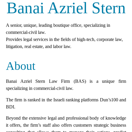
Banai Azriel Stern
Mark links
font_download
Reset
cached
all
A senior, unique, leading boutique office, specializing in
options
commercial-civil law.
Provides legal services in the fields of high-tech, corporate law,
litigation, real estate, and labor law.
About
Banai Azriel Stern Law Firm (BAS) is a unique firm
specializing in commercial-civil law.
The firm is ranked in the Israeli ranking platforms Dun’s100 and
BDI.
Beyond the extensive legal and professional body of knowledge
it offers, the firm’s staff also offers customers strategic business