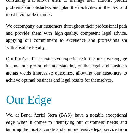
consulting that allows them to manage their actions, predict
problems and obstacles, and plan their activities in the best and
most favourable manner.
We accompany our customers throughout their professional path
and provide them with high-quality, competent legal advice,
applying our commitment to excellence and professionalism
with absolute loyalty.
Our firm’s staff has extensive experience in the areas we engage
in, and our profound understanding of the legal and business
arenas yields impressive outcomes, allowing our customers to
achieve optimal business and legal results for themselves.
Our Edge
We, at Banai Azriel Stern (BAS), have a notable exceptional
edge when it comes to identifying our customers’ needs and
tailoring the most accurate and comprehensive legal service from