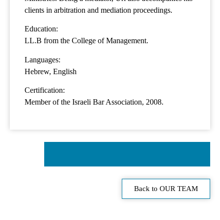
clients in arbitration and mediation proceedings.
Education:
LL.B from the College of Management.
Languages:
Hebrew, English
Certification:
Member of the Israeli Bar Association, 2008.
Back to OUR TEAM