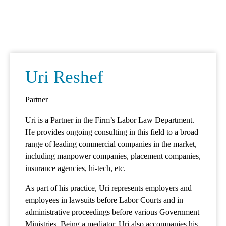
Mark links
font_download
Reset
cached
all
options
Uri Reshef
Partner
Uri is a Partner in the Firm’s Labor Law Department.
He provides ongoing consulting in this field to a broad
range of leading commercial companies in the market,
including manpower companies, placement companies,
insurance agencies, hi-tech, etc.
As part of his practice, Uri represents employers and
employees in lawsuits before Labor Courts and in
administrative proceedings before various Government
Ministries. Being a mediator, Uri also accompanies his