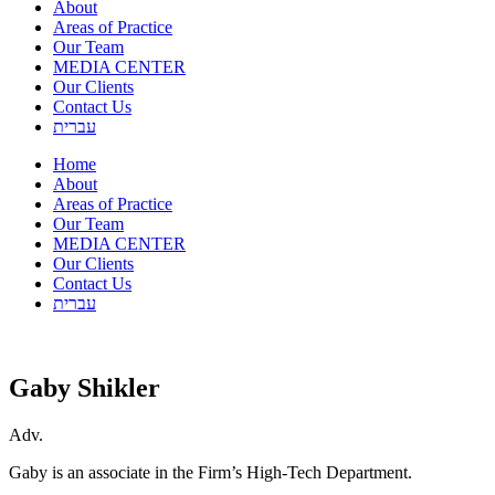
About
Areas of Practice
Our Team
MEDIA CENTER
Our Clients
Contact Us
עברית
Home
About
Areas of Practice
Our Team
MEDIA CENTER
Our Clients
Contact Us
עברית
Gaby Shikler
Adv.
Gaby is an associate in the Firm’s High-Tech Department.