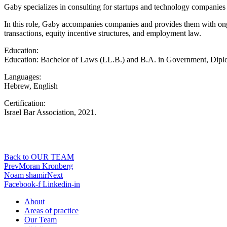
Gaby specializes in consulting for startups and technology companies
In this role, Gaby accompanies companies and provides them with ongo
transactions, equity incentive structures, and employment law.
Education:
Education: Bachelor of Laws (LL.B.) and B.A. in Government, Dip
Languages:
Hebrew, English
Certification:
Israel Bar Association, 2021.
Back to OUR TEAM
Prev
Moran Kronberg
Noam shamir
Next
Facebook-f
Linkedin-in
About
Areas of practice
Our Team