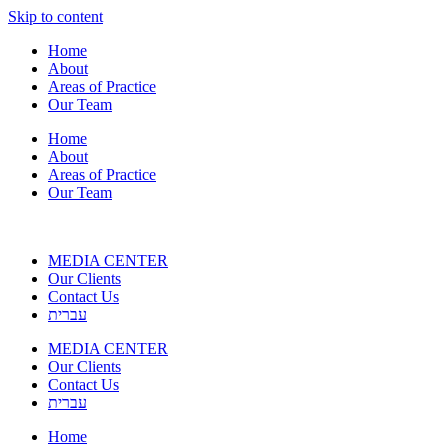
Skip to content
Home
About
Areas of Practice
Our Team
Home
About
Areas of Practice
Our Team
MEDIA CENTER
Our Clients
Contact Us
עברית
MEDIA CENTER
Our Clients
Contact Us
עברית
Home