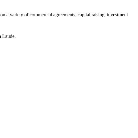
n a variety of commercial agreements, capital raising, investment
m Laude.