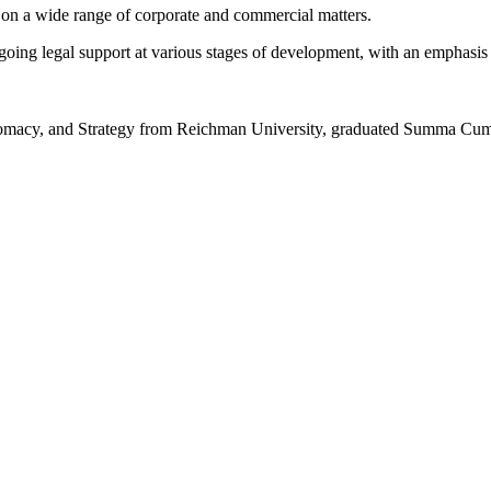
 on a wide range of corporate and commercial matters.
ing legal support at various stages of development, with an emphasis o
lomacy, and Strategy from Reichman University, graduated Summa Cu