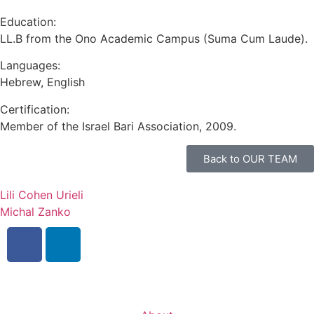
Mark links
font_download
Education:
LL.B from the Ono Academic Campus (Suma Cum Laude).
Reset
cached
all
Languages:
options
Hebrew, English
Certification:
Member of the Israel Bari Association, 2009.
Back to OUR TEAM
Lili Cohen Urieli
Michal Zanko