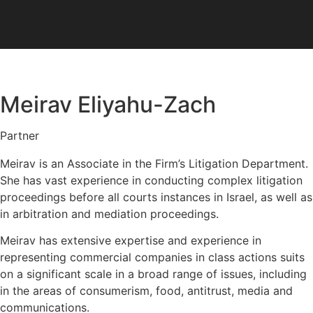
Disable flashes
visibility_off
Mark headings
title
Meirav Eliyahu-Zach
Background Color
settings
Zoom out
zoom_out
Partner
Zoom in
zoom_in
Meirav is an Associate in the Firm’s Litigation Department.
Decrease font
She has vast experience in conducting complex litigation
remove_circle_outline
proceedings before all courts instances in Israel, as well as
Increase font
add_circle_outline
in arbitration and mediation proceedings.
Readable font
spellcheck
Meirav has extensive expertise and experience in
Bright contrast
brightness_high
representing commercial companies in class actions suits
Dark contrast
on a significant scale in a broad range of issues, including
brightness_low
in the areas of consumerism, food, antitrust, media and
Underline links
format_underlined
communications.